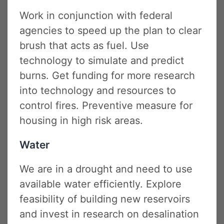
Work in conjunction with federal
agencies to speed up the plan to clear
brush that acts as fuel. Use
technology to simulate and predict
burns. Get funding for more research
into technology and resources to
control fires. Preventive measure for
housing in high risk areas.
Water
We are in a drought and need to use
available water efficiently. Explore
feasibility of building new reservoirs
and invest in research on desalination