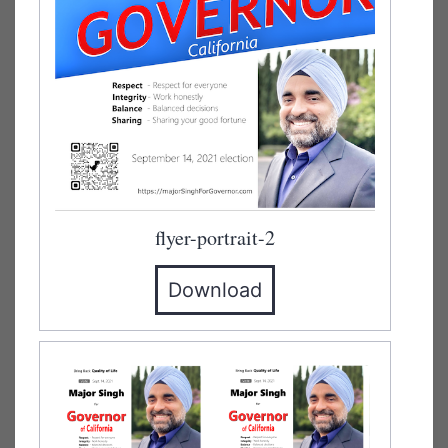
flyer-portrait-2
Download