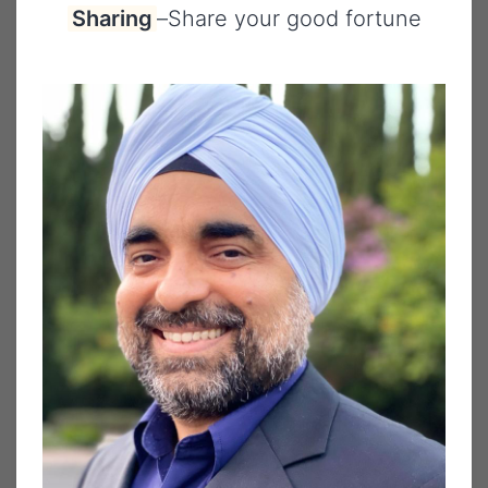
Sharing
–
Share your good fortune