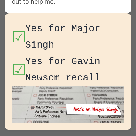
out to help me.
Yes for Major
☑
Singh
Yes for Gavin
☑
Newsom recall