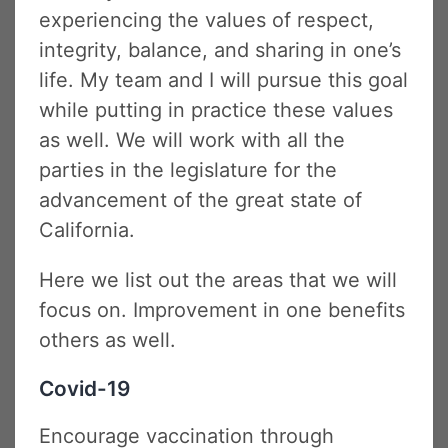
experiencing the values of respect,
integrity, balance, and sharing in one’s
life. My team and I will pursue this goal
while putting in practice these values
as well. We will work with all the
parties in the legislature for the
advancement of the great state of
California.
Here we list out the areas that we will
focus on. Improvement in one benefits
others as well.
Covid-19
Encourage vaccination through