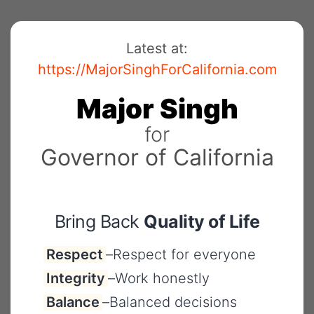
Skip
to
Latest at:
content
https://MajorSinghForCalifornia.com
Major
Singh
for
Governor
of
California
Bring Back
Quality of Life
Respect
–
Respect for everyone
Integrity
–
Work honestly
Balance
–
Balanced decisions