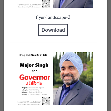
flyer-landscape-2
Download