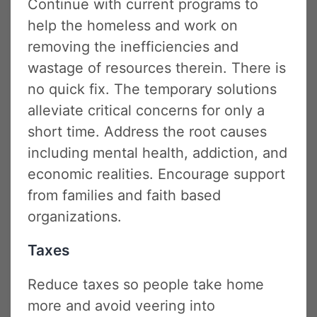
Continue with current programs to
help the homeless and work on
removing the inefficiencies and
wastage of resources therein. There is
no quick fix. The temporary solutions
alleviate critical concerns for only a
short time. Address the root causes
including mental health, addiction, and
economic realities. Encourage support
from families and faith based
organizations.
Taxes
Reduce taxes so people take home
more and avoid veering into