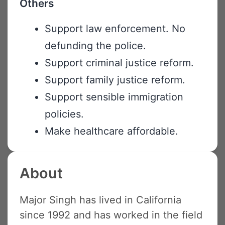
Others
Support law enforcement. No
defunding the police.
Support criminal justice reform.
Support family justice reform.
Support sensible immigration
policies.
Make healthcare affordable.
About
Major Singh has lived in California
since 1992 and has worked in the field