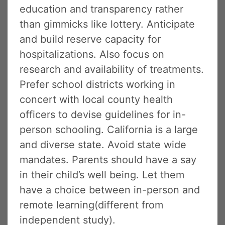
education and transparency rather
than gimmicks like lottery. Anticipate
and build reserve capacity for
hospitalizations. Also focus on
research and availability of treatments.
Prefer school districts working in
concert with local county health
officers to devise guidelines for in-
person schooling. California is a large
and diverse state. Avoid state wide
mandates. Parents should have a say
in their child’s well being. Let them
have a choice between in-person and
remote learning(different from
independent study).