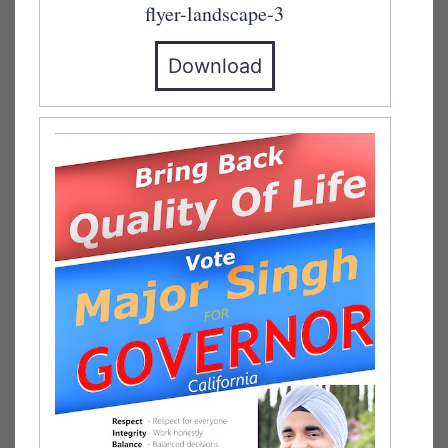
flyer-landscape-3
Download