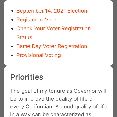
September 14, 2021 Election
Register to Vote
Check Your Voter Registration
Status
Same Day Voter Registration
Provisional Voting
Priorities
The goal of my tenure as Governor will
be to improve the quality of life of
every Californian. A good quality of life
in a way can be characterized as