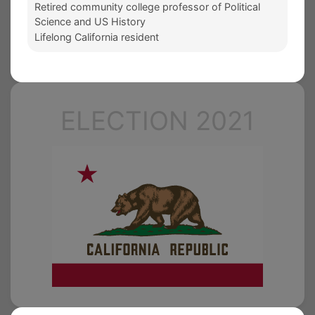
Retired community college professor of Political
Science and US History
Lifelong California resident
ELECTION 2021