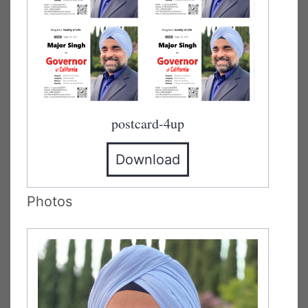
postcard-4up
Download
Photos