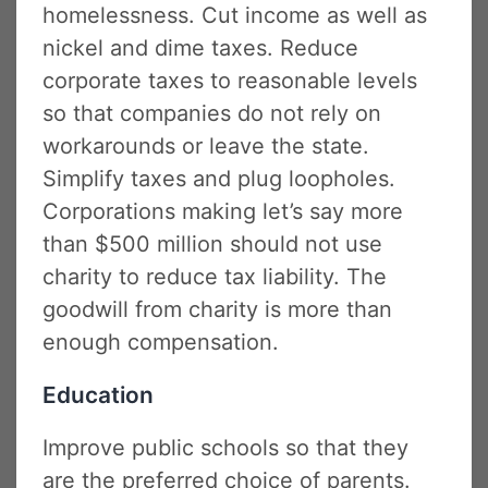
homelessness. Cut income as well as
nickel and dime taxes. Reduce
corporate taxes to reasonable levels
so that companies do not rely on
workarounds or leave the state.
Simplify taxes and plug loopholes.
Corporations making let’s say more
than $500 million should not use
charity to reduce tax liability. The
goodwill from charity is more than
enough compensation.
Education
Improve public schools so that they
are the preferred choice of parents.