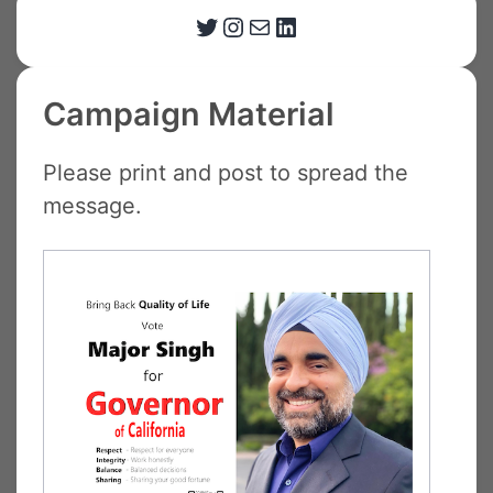
Twitter
Instagram
Email
LinkedIn
Campaign Material
Please print and post to spread the
message.