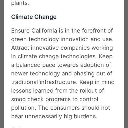
plants.
Climate Change
Ensure California is in the forefront of
green technology innovation and use.
Attract innovative companies working
in climate change technologies. Keep
a balanced pace towards adoption of
newer technology and phasing out of
traditional infrastructure. Keep in mind
lessons learned from the rollout of
smog check programs to control
pollution. The consumers should not
bear unnecessarily big burdens.