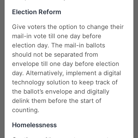
Election Reform
Give voters the option to change their
mail-in vote till one day before
election day. The mail-in ballots
should not be separated from
envelope till one day before election
day. Alternatively, implement a digital
technology solution to keep track of
the ballot’s envelope and digitally
delink them before the start of
counting.
Homelessness