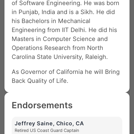
of Software Engineering. He was born
in Punjab, India and is a Sikh. He did
his Bachelors in Mechanical
Engineering from IIT Delhi. He did his
Masters in Computer Science and
Operations Research from North
Carolina State University, Raleigh.
As Governor of California he will Bring
Back Quality of Life.
Endorsements
Jeffrey Saine, Chico, CA
Retired US Coast Guard Captain