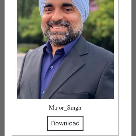
Major_Singh
Download