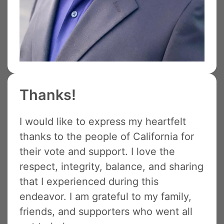
Thanks!
I would like to express my heartfelt
thanks to the people of California for
their vote and support. I love the
respect, integrity, balance, and sharing
that I experienced during this
endeavor. I am grateful to my family,
friends, and supporters who went all