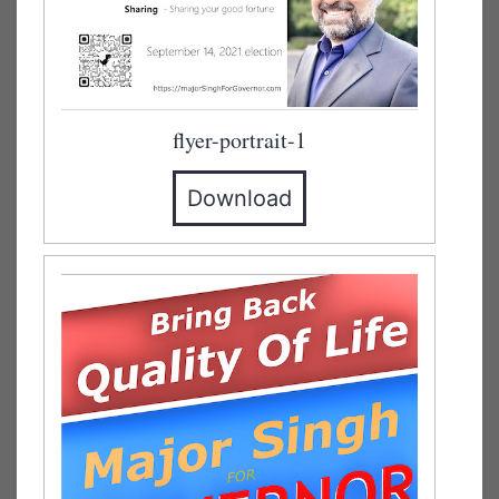
flyer-portrait-1
Download