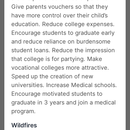
Give parents vouchers so that they
have more control over their child’s
education. Reduce college expenses.
Encourage students to graduate early
and reduce reliance on burdensome
student loans. Reduce the impression
that college is for partying. Make
vocational colleges more attractive.
Speed up the creation of new
universities. Increase Medical schools.
Encourage motivated students to
graduate in 3 years and join a medical
program.
Wildfires